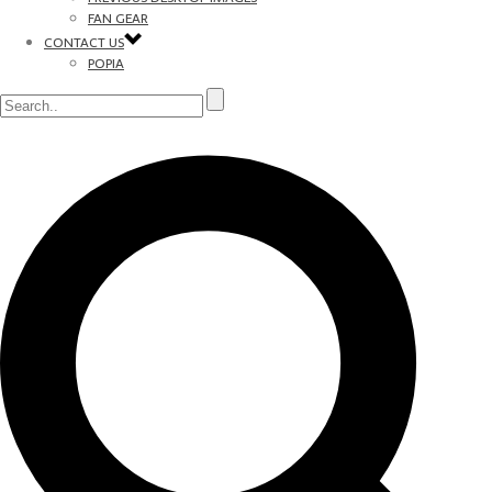
FAN GEAR
CONTACT US
POPIA