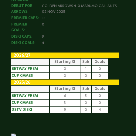
DEBUT FOR
GOLDEN ARROWS 4-0 MARUMO GALLANTS,
ARROWS:
02 NOV 2025
PREMIER CAPS:
15
PREMIER
0
GOALS:
DISKI CAPS:
9
DISKI GOALS:
4
2026/27
Starting XI
Sub
Goals
BETWAY PREM
0
1
0
CUP GAMES
0
0
0
2025/26
Starting XI
Sub
Goals
BETWAY PREM
6
5
0
CUP GAMES
3
0
0
DSTV DISKI
9
0
4