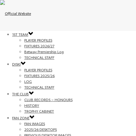
1ST TEAM
PLAYER PROFILES
FIXTURES 2026/27
Betway Premiership Log
TECHNICAL STAFF
DISKI
PLAYER PROFILES
FIXTURES 2025/26
LOG
TECHNICAL STAFF
THE CLUB
CLUB RECORDS – HONOURS
HISTORY
TROPHY CABINET
FAN ZONE
FAN IMAGES
2025/26 DESKTOPS
PREVIOUS DESKTOP IMAGES