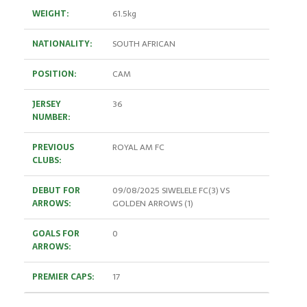
WEIGHT:
61.5kg
NATIONALITY:
SOUTH AFRICAN
POSITION:
CAM
JERSEY
36
NUMBER:
PREVIOUS
ROYAL AM FC
CLUBS:
DEBUT FOR
09/08/2025 SIWELELE FC(3) VS
ARROWS:
GOLDEN ARROWS (1)
GOALS FOR
0
ARROWS:
PREMIER CAPS:
17