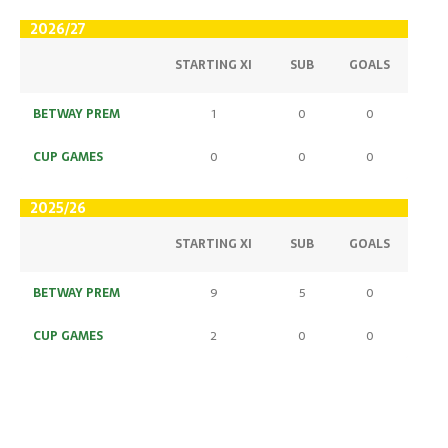
2026/27
STARTING XI
SUB
GOALS
BETWAY PREM
1
0
0
CUP GAMES
0
0
0
2025/26
STARTING XI
SUB
GOALS
BETWAY PREM
9
5
0
CUP GAMES
2
0
0