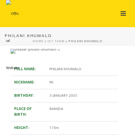
PHILANI KHUMALO
HOME
»
1ST TEAM
»
PHILANI KHUMALO
FULL NAME:
PHILANI KHUMALO
NICKNAME:
PK
BIRTHDAY:
3 JANUARY 2001
PLACE OF
INANDA
BIRTH:
HEIGHT:
1.73m