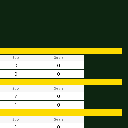
Sub
Goals
0
0
0
0
Sub
Goals
7
0
1
0
Sub
Goals
1
0