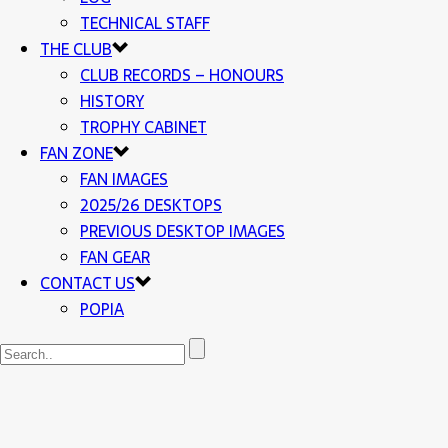
TECHNICAL STAFF
THE CLUB
CLUB RECORDS – HONOURS
HISTORY
TROPHY CABINET
FAN ZONE
FAN IMAGES
2025/26 DESKTOPS
PREVIOUS DESKTOP IMAGES
FAN GEAR
CONTACT US
POPIA