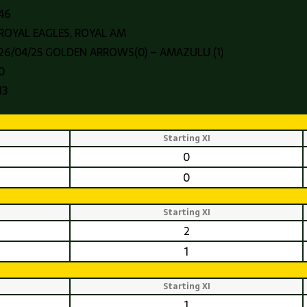
46
ROYAL EAGLES, ROYAL AM
26/04/25 GOLDEN ARROWS(0) – AMAZULU (1)
0
13
Starting XI
0
0
Starting XI
2
1
Starting XI
1