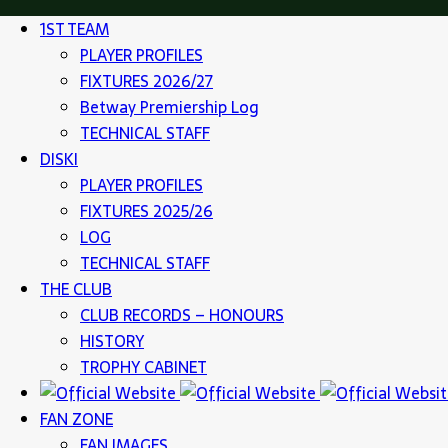
1ST TEAM
PLAYER PROFILES
FIXTURES 2026/27
Betway Premiership Log
TECHNICAL STAFF
DISKI
PLAYER PROFILES
FIXTURES 2025/26
LOG
TECHNICAL STAFF
THE CLUB
CLUB RECORDS – HONOURS
HISTORY
TROPHY CABINET
FAN ZONE
FAN IMAGES