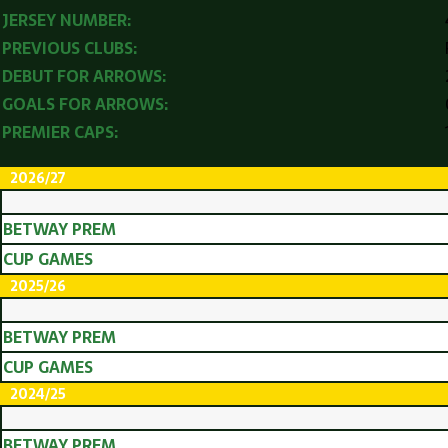
JERSEY NUMBER:
PREVIOUS CLUBS:
DEBUT FOR ARROWS:
GOALS FOR ARROWS:
PREMIER CAPS:
2026/27
BETWAY PREM
CUP GAMES
2025/26
BETWAY PREM
CUP GAMES
2024/25
BETWAY PREM