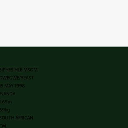
SIPHESIHLE MSOMI
GWEGWE/BEAST
15 MAY 1998
INANDA
1.69m
69kg
SOUTH AFRICAN
CM