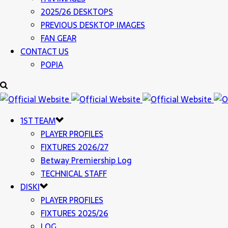
2025/26 DESKTOPS
PREVIOUS DESKTOP IMAGES
FAN GEAR
CONTACT US
POPIA
1ST TEAM
PLAYER PROFILES
FIXTURES 2026/27
Betway Premiership Log
TECHNICAL STAFF
DISKI
PLAYER PROFILES
FIXTURES 2025/26
LOG