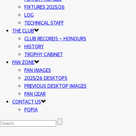
FIXTURES 2025/26
LOG
TECHNICAL STAFF
THE CLUB
CLUB RECORDS – HONOURS
HISTORY
TROPHY CABINET
FAN ZONE
FAN IMAGES
2025/26 DESKTOPS
PREVIOUS DESKTOP IMAGES
FAN GEAR
CONTACT US
POPIA