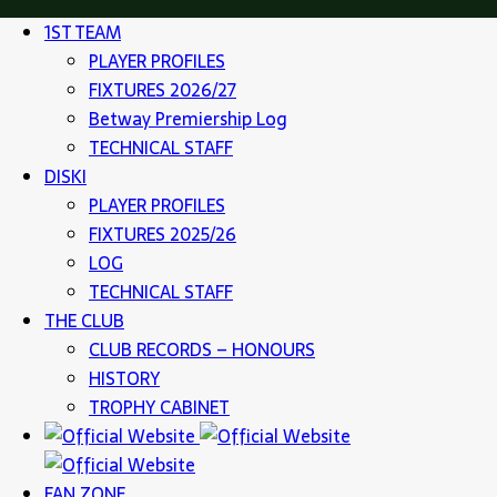
1ST TEAM
PLAYER PROFILES
FIXTURES 2026/27
Betway Premiership Log
TECHNICAL STAFF
DISKI
PLAYER PROFILES
FIXTURES 2025/26
LOG
TECHNICAL STAFF
THE CLUB
CLUB RECORDS – HONOURS
HISTORY
TROPHY CABINET
FAN ZONE