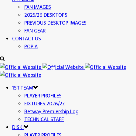
FAN IMAGES
2025/26 DESKTOPS
PREVIOUS DESKTOP IMAGES
FAN GEAR
CONTACT US
POPIA
1ST TEAM
PLAYER PROFILES
FIXTURES 2026/27
Betway Premiership Log
TECHNICAL STAFF
DISKI
PLAYER PROFILES