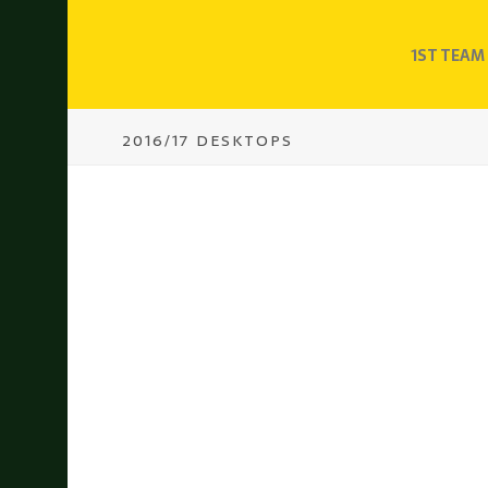
1ST TEAM
2016/17 DESKTOPS