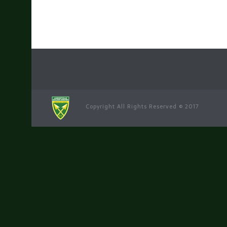
Copyright All Rights Reserved © 2017