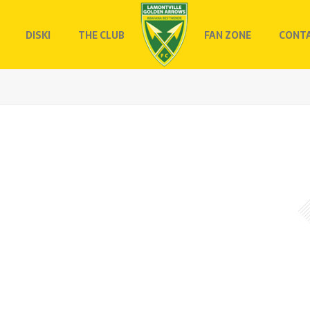
DISKI
THE CLUB
FAN ZONE
CONTA