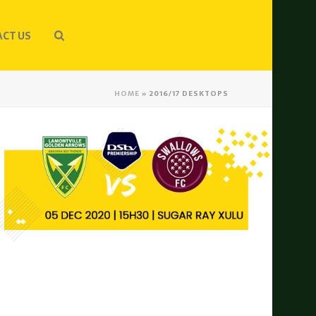
CT US
HOME
»
2016/17 DESKTOPS