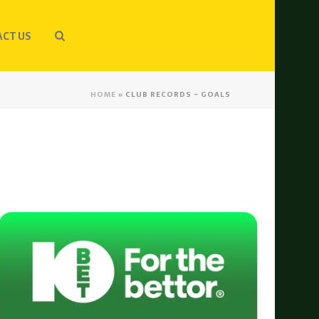
CT US
HOME
»
CLUB RECORDS – GOALS