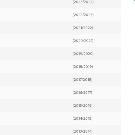
(2023/2024)
(2022/2023)
(2021/2022)
(2020/2021)
(2019/2020)
(2018/2019)
(2017/2018)
(2016/2017)
(2015/2016)
(2014/2015)
(2013/2014)