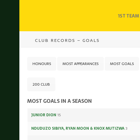
1ST TEAM
CLUB RECORDS – GOALS
HONOURS
MOST APPEARANCES
MOST GOALS
200 CLUB
MOST GOALS IN A SEASON
JUNIOR DION
15
NDUDUZO SIBIYA, RYAN MOON & KNOX MUTIZWA
3