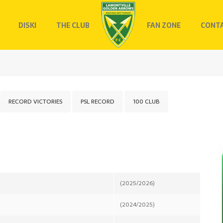
DISKI
THE CLUB
FAN ZONE
CONTA
RECORD VICTORIES
PSL RECORD
100 CLUB
(2025/2026)
(2024/2025)