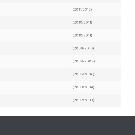
(2011/2012)
(2010/2011)
(2010/2011)
(2009/2010)
(2008/2009)
(2005/2006)
(2003/2004)
(2002/2003)