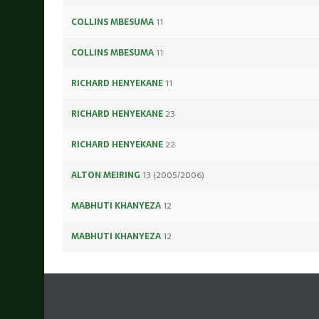
COLLINS MBESUMA
11
COLLINS MBESUMA
11
RICHARD HENYEKANE
11
RICHARD HENYEKANE
23
RICHARD HENYEKANE
22
ALTON MEIRING
13 (2005/2006)
MABHUTI KHANYEZA
12
MABHUTI KHANYEZA
12