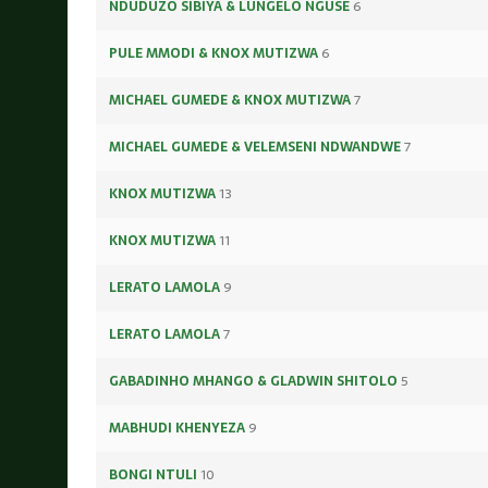
NDUDUZO SIBIYA & LUNGELO NGUSE
6
PULE MMODI & KNOX MUTIZWA
6
MICHAEL GUMEDE & KNOX MUTIZWA
7
MICHAEL GUMEDE & VELEMSENI NDWANDWE
7
KNOX MUTIZWA
13
KNOX MUTIZWA
11
LERATO LAMOLA
9
LERATO LAMOLA
7
GABADINHO MHANGO & GLADWIN SHITOLO
5
MABHUDI KHENYEZA
9
BONGI NTULI
10