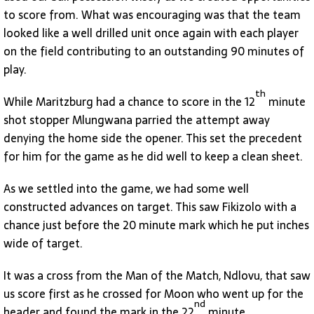
to score from. What was encouraging was that the team
looked like a well drilled unit once again with each player
on the field contributing to an outstanding 90 minutes of
play.
th
While Maritzburg had a chance to score in the 12
minute
shot stopper Mlungwana parried the attempt away
denying the home side the opener. This set the precedent
for him for the game as he did well to keep a clean sheet.
As we settled into the game, we had some well
constructed advances on target. This saw Fikizolo with a
chance just before the 20 minute mark which he put inches
wide of target.
It was a cross from the Man of the Match, Ndlovu, that saw
us score first as he crossed for Moon who went up for the
nd
header and found the mark in the 22
minute.