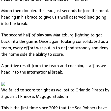
Moon then doubled the lead just seconds before the break,
heading in his brace to give us a well deserved lead going
into the break.
The second half of play saw Maritzburg fighting to get
back into the game. Once again, looking consolidated as a
team, every effort was put in to defend strongly and deny
the home side the ability to score.
A positive result from the team and coaching staff as we
head into the international break.
We failed to score tonight as we lost to Orlando Pirates by
2 goals at Princess Magogo Stadium
This is the first time since 2019 that the Sea Robbers have