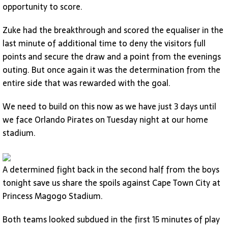
opportunity to score.
Zuke had the breakthrough and scored the equaliser in the
last minute of additional time to deny the visitors full
points and secure the draw and a point from the evenings
outing. But once again it was the determination from the
entire side that was rewarded with the goal.
We need to build on this now as we have just 3 days until
we face Orlando Pirates on Tuesday night at our home
stadium.
A determined fight back in the second half from the boys
tonight save us share the spoils against Cape Town City at
Princess Magogo Stadium.
Both teams looked subdued in the first 15 minutes of play