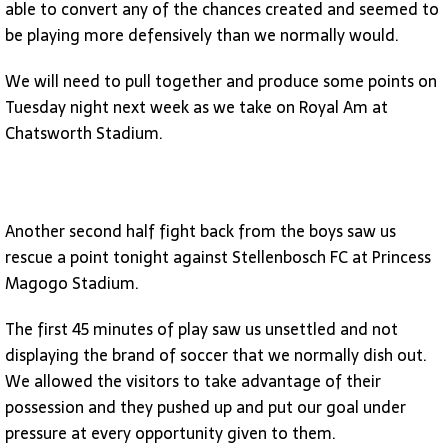
able to convert any of the chances created and seemed to
be playing more defensively than we normally would.
We will need to pull together and produce some points on
Tuesday night next week as we take on Royal Am at
Chatsworth Stadium.
Another second half fight back from the boys saw us
rescue a point tonight against Stellenbosch FC at Princess
Magogo Stadium.
The first 45 minutes of play saw us unsettled and not
displaying the brand of soccer that we normally dish out.
We allowed the visitors to take advantage of their
possession and they pushed up and put our goal under
pressure at every opportunity given to them.