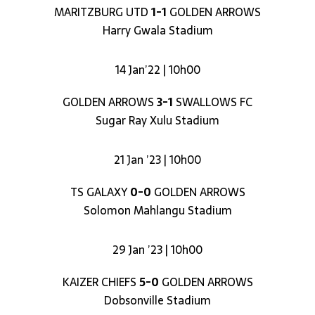
MARITZBURG UTD
1-1
GOLDEN ARROWS
Harry Gwala Stadium
14 Jan’22 | 10h00
GOLDEN ARROWS
3-1
SWALLOWS FC
Sugar Ray Xulu Stadium
21 Jan ’23 | 10h00
TS GALAXY
0-0
GOLDEN ARROWS
Solomon Mahlangu Stadium
29 Jan ’23 | 10h00
KAIZER CHIEFS
5-0
GOLDEN ARROWS
Dobsonville Stadium