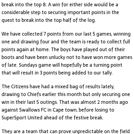
break into the top 8. A win for either side would be a
considerable step to securing important points in the
quest to break into the top half of the log.
We have collected 7 points from our last 5 games, winning
one and drawing four and the team is ready to collect full
points again at home. The boys have played out of their
boots and have been unlucky not to have won more games
of late. Sundays game will hopefully be a turning point
that will result in 3 points being added to our tally.
The Citizens have had a mixed bag of results lately,
drawing to Chiefs earlier this month but only securing one
win in their last 5 outings. That was almost 2 months ago
against Swallows FC in Cape town, before losing to
SuperSport United ahead of the festive break.
They are a team that can prove unpredictable on the field