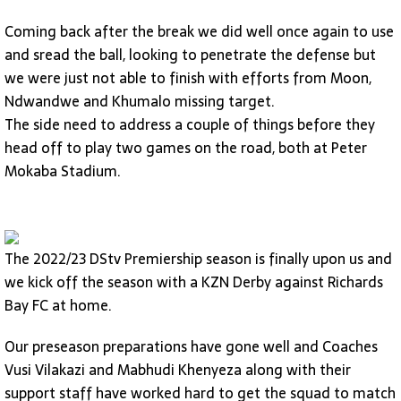
Coming back after the break we did well once again to use
and sread the ball, looking to penetrate the defense but
we were just not able to finish with efforts from Moon,
Ndwandwe and Khumalo missing target.
The side need to address a couple of things before they
head off to play two games on the road, both at Peter
Mokaba Stadium.
The 2022/23 DStv Premiership season is finally upon us and
we kick off the season with a KZN Derby against Richards
Bay FC at home.
Our preseason preparations have gone well and Coaches
Vusi Vilakazi and Mabhudi Khenyeza along with their
support staff have worked hard to get the squad to match