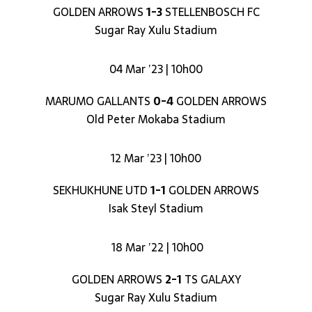
GOLDEN ARROWS
1-3
STELLENBOSCH FC
Sugar Ray Xulu Stadium
04 Mar ’23 | 10h00
MARUMO GALLANTS
0-4
GOLDEN ARROWS
Old Peter Mokaba Stadium
12 Mar ’23 | 10h00
SEKHUKHUNE UTD
1-1
GOLDEN ARROWS
Isak Steyl Stadium
18 Mar ’22 | 10h00
GOLDEN ARROWS
2-1
TS GALAXY
Sugar Ray Xulu Stadium