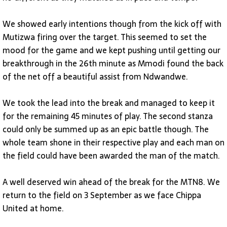
We showed early intentions though from the kick off with
Mutizwa firing over the target. This seemed to set the
mood for the game and we kept pushing until getting our
breakthrough in the 26th minute as Mmodi found the back
of the net off a beautiful assist from Ndwandwe.
We took the lead into the break and managed to keep it
for the remaining 45 minutes of play. The second stanza
could only be summed up as an epic battle though. The
whole team shone in their respective play and each man on
the field could have been awarded the man of the match.
A well deserved win ahead of the break for the MTN8. We
return to the field on 3 September as we face Chippa
United at home.