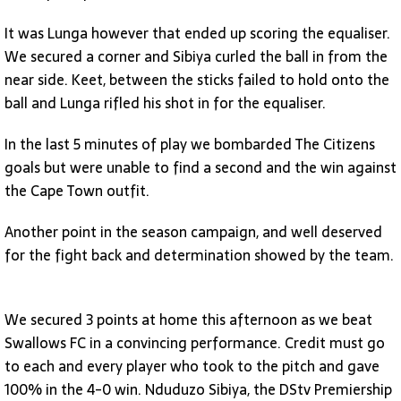
It was Lunga however that ended up scoring the equaliser.
We secured a corner and Sibiya curled the ball in from the
near side. Keet, between the sticks failed to hold onto the
ball and Lunga rifled his shot in for the equaliser.
In the last 5 minutes of play we bombarded The Citizens
goals but were unable to find a second and the win against
the Cape Town outfit.
Another point in the season campaign, and well deserved
for the fight back and determination showed by the team.
We secured 3 points at home this afternoon as we beat
Swallows FC in a convincing performance. Credit must go
to each and every player who took to the pitch and gave
100% in the 4-0 win. Nduduzo Sibiya, the DStv Premiership