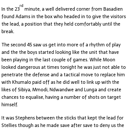
rd
In the 23
minute, a well delivered corner from Basadien
found Adams in the box who headed in to give the visitors
the lead, a position that they held comfortably until the
break.
The second 45 saw us get into more of a rhythm of play
and the the boys started looking like the unit that have
been playing in the last couple of games. While Moon
looked dangerous at times tonight he was just not able to
penetrate the defense and a tactical move to replace him
with Khumalo paid off as he did well to link up with the
likes of Sibiya, Mmodi, Ndwandwe and Lunga and create
chances to equalise, having a number of shots on target
himself.
It was Stephens between the sticks that kept the lead for
Stellies though as he made save after save to deny us the