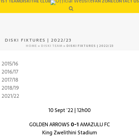
1ST TEAM
DISKI
THE CLUB
FAN ZONE
CONTACT US
DISKI FIXTURES | 2022/23
HOME
»
DISKI TEAM
»
DISKI FIXTURES | 2022/23
2015/16
2016/17
2017/18
2018/19
2021/22
10 Sept ’22 | 12h00
GOLDEN ARROWS
0-1
AMAZULU FC
King Zwelithini Stadium