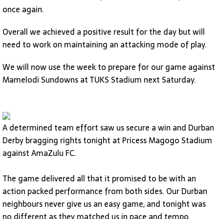
once again.
Overall we achieved a positive result for the day but will
need to work on maintaining an attacking mode of play.
We will now use the week to prepare for our game against
Mamelodi Sundowns at TUKS Stadium next Saturday.
A determined team effort saw us secure a win and Durban
Derby bragging rights tonight at Pricess Magogo Stadium
against AmaZulu FC.
The game delivered all that it promised to be with an
action packed performance from both sides. Our Durban
neighbours never give us an easy game, and tonight was
no different as they matched us in pace and tempo.