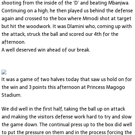
shooting from the inside of the ‘D’ and beating Mbanjwa.
Continuing on a high, he then played us behind the defense
again and crossed to the box where Mmodi shot at target
but hit the woodwork. It was Dlamini who, coming up with
the attack, struck the ball and scored our 4th for the
afternoon.
A well deserved win ahead of our break.
It was a game of two halves today that saw us hold on for
the win and 3 points this afternoon at Princess Magogo
Stadium.
We did well in the first half, taking the ball up on attack
and making the visitors defense work hard to try and slow
the game down. The continual press up to the box did well
to put the pressure on them and in the process forcing the