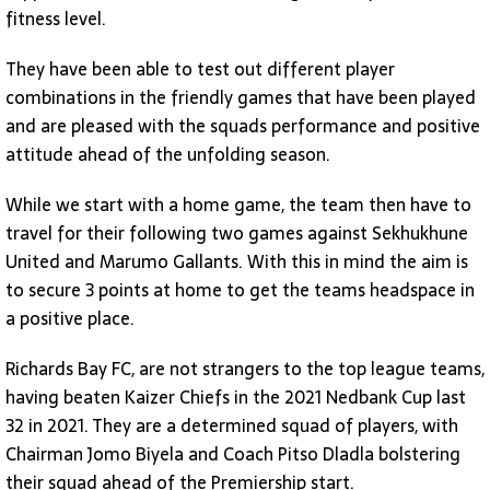
fitness level.
They have been able to test out different player
combinations in the friendly games that have been played
and are pleased with the squads performance and positive
attitude ahead of the unfolding season.
While we start with a home game, the team then have to
travel for their following two games against Sekhukhune
United and Marumo Gallants. With this in mind the aim is
to secure 3 points at home to get the teams headspace in
a positive place.
Richards Bay FC, are not strangers to the top league teams,
having beaten Kaizer Chiefs in the 2021 Nedbank Cup last
32 in 2021. They are a determined squad of players, with
Chairman Jomo Biyela and Coach Pitso Dladla bolstering
their squad ahead of the Premiership start.