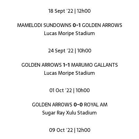
18 Sept ’22 | 12h00
MAMELODI SUNDOWNS
0-1
GOLDEN ARROWS
Lucas Moripe Stadium
24 Sept ’22 | 10h00
GOLDEN ARROWS
1-1
MARUMO GALLANTS
Lucas Moripe Stadium
01 Oct ’22 | 10h00
GOLDEN ARROWS
0-0
ROYAL AM
Sugar Ray Xulu Stadium
09 Oct ’22 | 12h00