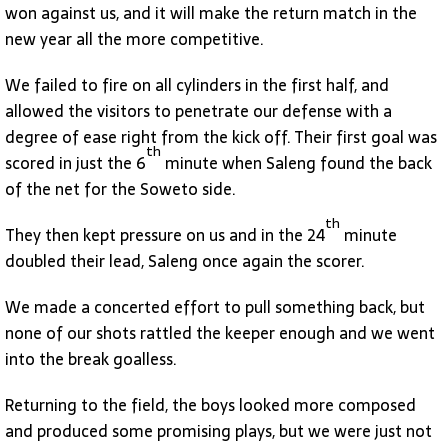
won against us, and it will make the return match in the
new year all the more competitive.
We failed to fire on all cylinders in the first half, and
allowed the visitors to penetrate our defense with a
degree of ease right from the kick off. Their first goal was
th
scored in just the 6
minute when Saleng found the back
of the net for the Soweto side.
th
They then kept pressure on us and in the 24
minute
doubled their lead, Saleng once again the scorer.
We made a concerted effort to pull something back, but
none of our shots rattled the keeper enough and we went
into the break goalless.
Returning to the field, the boys looked more composed
and produced some promising plays, but we were just not