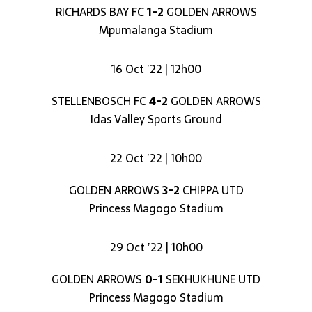
RICHARDS BAY FC
1-2
GOLDEN ARROWS
Mpumalanga Stadium
16 Oct ’22 | 12h00
STELLENBOSCH FC
4-2
GOLDEN ARROWS
Idas Valley Sports Ground
22 Oct ’22 | 10h00
GOLDEN ARROWS
3-2
CHIPPA UTD
Princess Magogo Stadium
29 Oct ’22 | 10h00
GOLDEN ARROWS
0-1
SEKHUKHUNE UTD
Princess Magogo Stadium