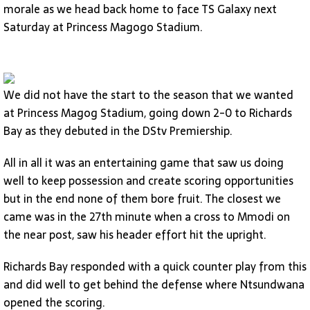
morale as we head back home to face TS Galaxy next
Saturday at Princess Magogo Stadium.
We did not have the start to the season that we wanted
at Princess Magog Stadium, going down 2-0 to Richards
Bay as they debuted in the DStv Premiership.
All in all it was an entertaining game that saw us doing
well to keep possession and create scoring opportunities
but in the end none of them bore fruit. The closest we
came was in the 27th minute when a cross to Mmodi on
the near post, saw his header effort hit the upright.
Richards Bay responded with a quick counter play from this
and did well to get behind the defense where Ntsundwana
opened the scoring.