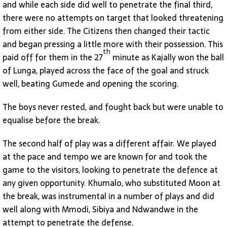
and while each side did well to penetrate the final third,
there were no attempts on target that looked threatening
from either side. The Citizens then changed their tactic
and began pressing a little more with their possession. This
th
paid off for them in the 27
minute as Kajally won the ball
of Lunga, played across the face of the goal and struck
well, beating Gumede and opening the scoring.
The boys never rested, and fought back but were unable to
equalise before the break.
The second half of play was a different affair. We played
at the pace and tempo we are known for and took the
game to the visitors, looking to penetrate the defence at
any given opportunity. Khumalo, who substituted Moon at
the break, was instrumental in a number of plays and did
well along with Mmodi, Sibiya and Ndwandwe in the
attempt to penetrate the defense.