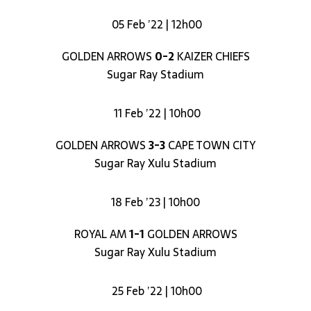
05 Feb ’22 | 12h00
GOLDEN ARROWS
0-2
KAIZER CHIEFS
Sugar Ray Stadium
11 Feb ’22 | 10h00
GOLDEN ARROWS
3-3
CAPE TOWN CITY
Sugar Ray Xulu Stadium
18 Feb ’23 | 10h00
ROYAL AM
1-1
GOLDEN ARROWS
Sugar Ray Xulu Stadium
25 Feb ’22 | 10h00