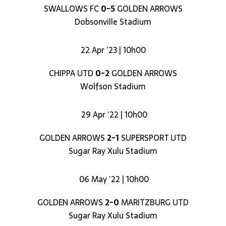
SWALLOWS FC
0-5
GOLDEN ARROWS
Dobsonville Stadium
22 Apr ’23 | 10h00
CHIPPA UTD
0-2
GOLDEN ARROWS
Wolfson Stadium
29 Apr ’22 | 10h00
GOLDEN ARROWS
2-1
SUPERSPORT UTD
Sugar Ray Xulu Stadium
06 May ’22 | 10h00
GOLDEN ARROWS
2-0
MARITZBURG UTD
Sugar Ray Xulu Stadium