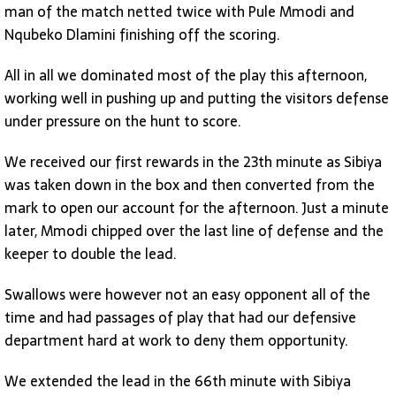
man of the match netted twice with Pule Mmodi and
Nqubeko Dlamini finishing off the scoring.
All in all we dominated most of the play this afternoon,
working well in pushing up and putting the visitors defense
under pressure on the hunt to score.
We received our first rewards in the 23th minute as Sibiya
was taken down in the box and then converted from the
mark to open our account for the afternoon. Just a minute
later, Mmodi chipped over the last line of defense and the
keeper to double the lead.
Swallows were however not an easy opponent all of the
time and had passages of play that had our defensive
department hard at work to deny them opportunity.
We extended the lead in the 66th minute with Sibiya