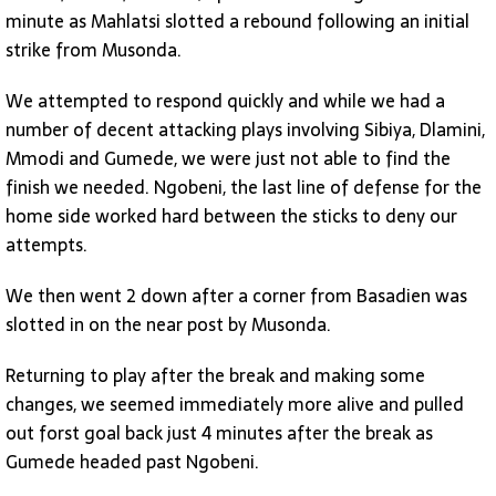
minute as Mahlatsi slotted a rebound following an initial
strike from Musonda.
We attempted to respond quickly and while we had a
number of decent attacking plays involving Sibiya, Dlamini,
Mmodi and Gumede, we were just not able to find the
finish we needed. Ngobeni, the last line of defense for the
home side worked hard between the sticks to deny our
attempts.
We then went 2 down after a corner from Basadien was
slotted in on the near post by Musonda.
Returning to play after the break and making some
changes, we seemed immediately more alive and pulled
out forst goal back just 4 minutes after the break as
Gumede headed past Ngobeni.