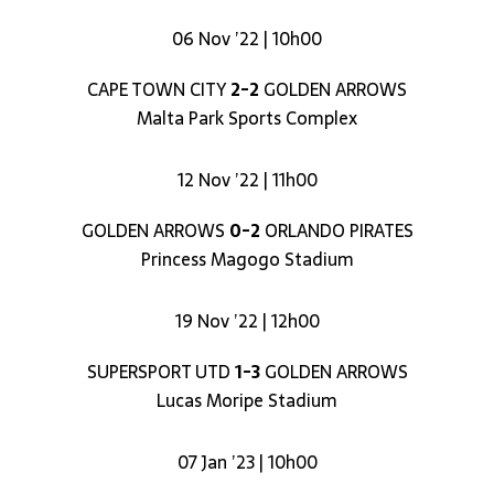
06 Nov ’22 | 10h00
CAPE TOWN CITY
2-2
GOLDEN ARROWS
Malta Park Sports Complex
12 Nov ’22 | 11h00
GOLDEN ARROWS
0-2
ORLANDO PIRATES
Princess Magogo Stadium
19 Nov ’22 | 12h00
SUPERSPORT UTD
1-3
GOLDEN ARROWS
Lucas Moripe Stadium
07 Jan ’23 | 10h00