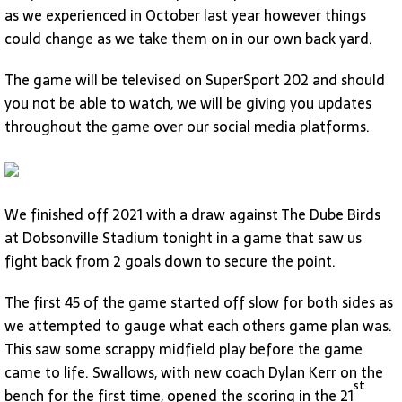
as we experienced in October last year however things
could change as we take them on in our own back yard.
The game will be televised on SuperSport 202 and should
you not be able to watch, we will be giving you updates
throughout the game over our social media platforms.
We finished off 2021 with a draw against The Dube Birds
at Dobsonville Stadium tonight in a game that saw us
fight back from 2 goals down to secure the point.
The first 45 of the game started off slow for both sides as
we attempted to gauge what each others game plan was.
This saw some scrappy midfield play before the game
came to life. Swallows, with new coach Dylan Kerr on the
st
bench for the first time, opened the scoring in the 21