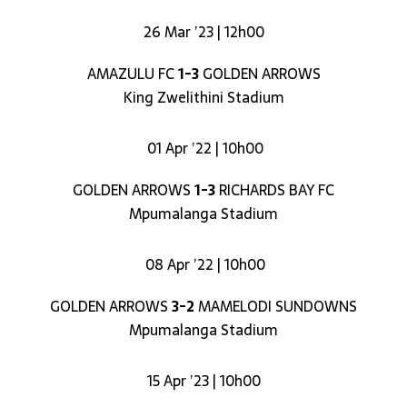
26 Mar ’23 | 12h00
AMAZULU FC
1-3
GOLDEN ARROWS
King Zwelithini Stadium
01 Apr ’22 | 10h00
GOLDEN ARROWS
1-3
RICHARDS BAY FC
Mpumalanga Stadium
08 Apr ’22 | 10h00
GOLDEN ARROWS
3-2
MAMELODI SUNDOWNS
Mpumalanga Stadium
15 Apr ’23 | 10h00