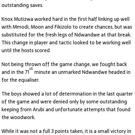
outstanding saves.
Knox Mutizwa worked hard in the first half linking up well
with Mmodi, Moon and Fikizolo to create chances, but was
substituted for the fresh legs of Ndwandwe at that break.
This change in player and tactic looked to be working well
until the hosts scored.
Not being thrown off the game change, we fought back
st
and in the 71
minute an unmarked Ndwandwe headed in
for the equaliser.
The boys showed a lot of determination in the last quarter
of the game and were denied only by some outstanding
keeping from Arubi and unfortunate attempts that found
the woodwork.
While it was not a full 3 points taken, it is a small victory in