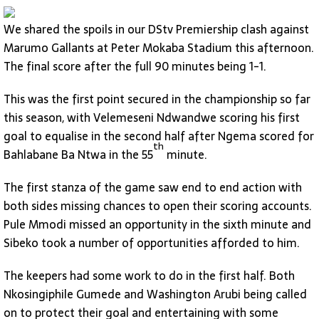
We shared the spoils in our DStv Premiership clash against
Marumo Gallants at Peter Mokaba Stadium this afternoon.
The final score after the full 90 minutes being 1-1.
This was the first point secured in the championship so far
this season, with Velemeseni Ndwandwe scoring his first
goal to equalise in the second half after Ngema scored for
th
Bahlabane Ba Ntwa in the 55
minute.
The first stanza of the game saw end to end action with
both sides missing chances to open their scoring accounts.
Pule Mmodi missed an opportunity in the sixth minute and
Sibeko took a number of opportunities afforded to him.
The keepers had some work to do in the first half. Both
Nkosingiphile Gumede and Washington Arubi being called
on to protect their goal and entertaining with some