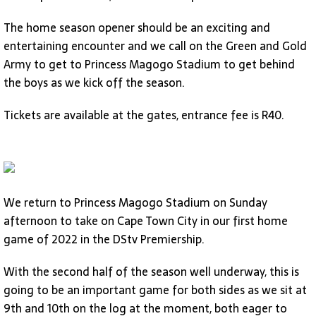
The home season opener should be an exciting and
entertaining encounter and we call on the Green and Gold
Army to get to Princess Magogo Stadium to get behind
the boys as we kick off the season.
Tickets are available at the gates, entrance fee is R40.
We return to Princess Magogo Stadium on Sunday
afternoon to take on Cape Town City in our first home
game of 2022 in the DStv Premiership.
With the second half of the season well underway, this is
going to be an important game for both sides as we sit at
9th and 10th on the log at the moment, both eager to