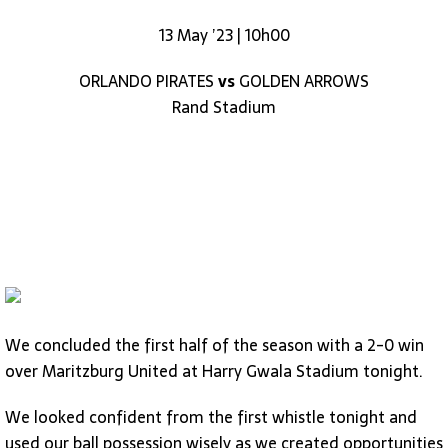
13 May ’23 | 10h00
ORLANDO PIRATES
vs
GOLDEN ARROWS
Rand Stadium
We concluded the first half of the season with a 2-0 win
over Maritzburg United at Harry Gwala Stadium tonight.
We looked confident from the first whistle tonight and
used our ball possession wisely as we created opportunities