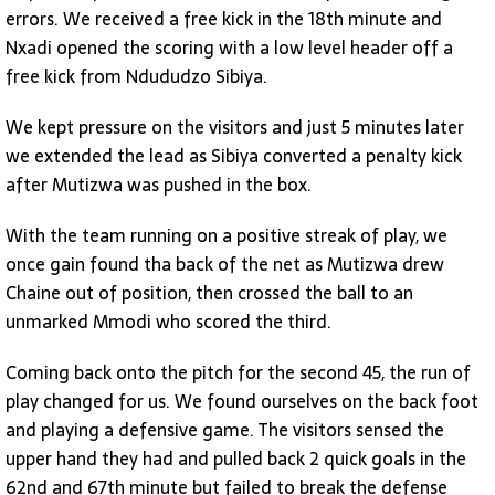
errors. We received a free kick in the 18th minute and
Nxadi opened the scoring with a low level header off a
free kick from Ndududzo Sibiya.
We kept pressure on the visitors and just 5 minutes later
we extended the lead as Sibiya converted a penalty kick
after Mutizwa was pushed in the box.
With the team running on a positive streak of play, we
once gain found tha back of the net as Mutizwa drew
Chaine out of position, then crossed the ball to an
unmarked Mmodi who scored the third.
Coming back onto the pitch for the second 45, the run of
play changed for us. We found ourselves on the back foot
and playing a defensive game. The visitors sensed the
upper hand they had and pulled back 2 quick goals in the
62nd and 67th minute but failed to break the defense