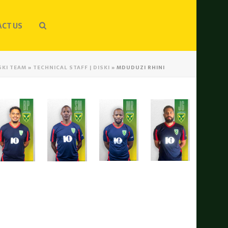
CT US
SKI TEAM
»
TECHNICAL STAFF | DISKI
»
MDUDUZI RHINI