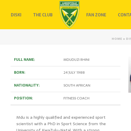
DISKI
THE CLUB
FAN ZONE
CONTA
HOME
»
DI
FULL NAME:
MDUDUZI RHINI
BORN:
24 JULY 1988
NATIONALITY:
SOUTH AFRICAN
POSITION:
FITNESS COACH
Mdu is a highly qualified and experienced sport
scientist with a PhD in Sport Science from the
University of KwaZulu-Natal. With a strong