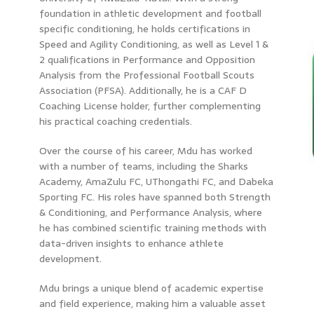
foundation in athletic development and football
specific conditioning, he holds certifications in
Speed and Agility Conditioning, as well as Level 1 &
2 qualifications in Performance and Opposition
Analysis from the Professional Football Scouts
Association (PFSA). Additionally, he is a CAF D
Coaching License holder, further complementing
his practical coaching credentials.
Over the course of his career, Mdu has worked
with a number of teams, including the Sharks
Academy, AmaZulu FC, UThongathi FC, and Dabeka
Sporting FC. His roles have spanned both Strength
& Conditioning, and Performance Analysis, where
he has combined scientific training methods with
data-driven insights to enhance athlete
development.
Mdu brings a unique blend of academic expertise
and field experience, making him a valuable asset