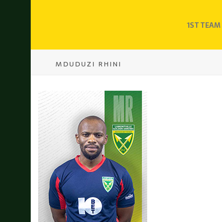
1ST TEAM
MDUDUZI RHINI